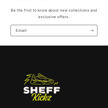
Be the first to know about new collections and
exclusive offers.
Email