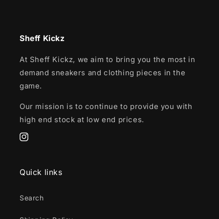
Sheff Kickz
At Sheff Kickz, we aim to bring you the most in
demand sneakers and clothing pieces in the
game.
Our mission is to continue to provide you with
high end stock at low end prices.
Instagram
Quick links
Search