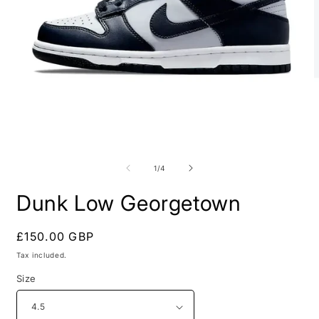
Open
O
media
m
1
2
of
1
/
4
in
i
modal
m
Dunk Low Georgetown
Regular
£150.00 GBP
price
Tax included.
Size