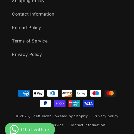
Shipping Policy
Contact Information
Refund Policy
Terms of Service
Privacy Policy
Payment
methods
© 2026,
Sheff Kickz
Powered by Shopify
Privacy policy
Terms of service
Contact information