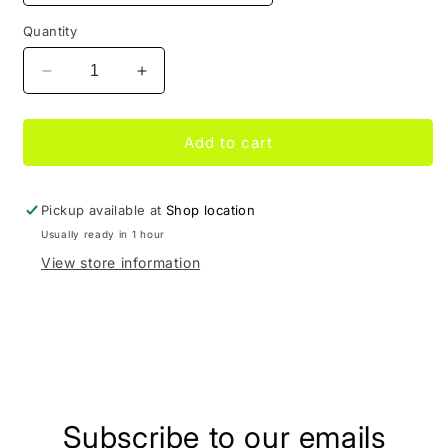
Quantity
Decrease
Increase
quantity
quantity
for
for
Dunk
Dunk
Add to cart
Low
Low
Georgetown
Georgetown
Pickup available at
Shop location
Usually ready in 1 hour
View store information
Share
Subscribe to our emails