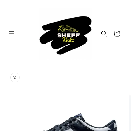
Skip to
content
Cart
Skip to
product
information