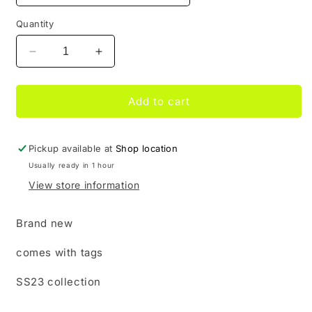
Quantity
Decrease
Increase
quantity
quantity
for
for
Supreme
Supreme
Add to cart
Tyler
Tyler
the
the
creator
creator
Pickup available at
Shop location
Black
Black
Usually ready in 1 hour
Top
Top
View store information
Brand new
comes with tags
SS23 collection