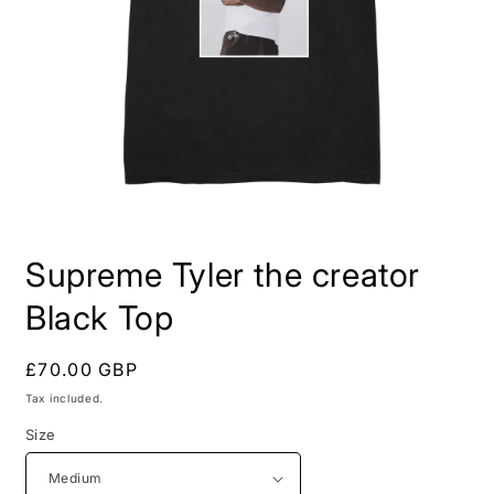
Open
media
Supreme Tyler the creator
1
in
modal
Black Top
Regular
£70.00 GBP
price
Tax included.
Size