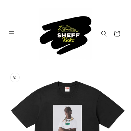
Skip to
content
Cart
Skip to
product
information