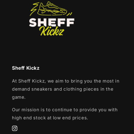
Sheff Kickz
At Sheff Kickz, we aim to bring you the most in
demand sneakers and clothing pieces in the
game.
Our mission is to continue to provide you with
high end stock at low end prices.
Instagram