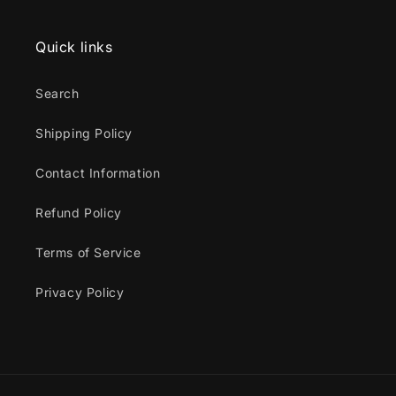
Quick links
Search
Shipping Policy
Contact Information
Refund Policy
Terms of Service
Privacy Policy