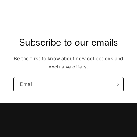
Share
Subscribe to our emails
Be the first to know about new collections and
exclusive offers.
Email